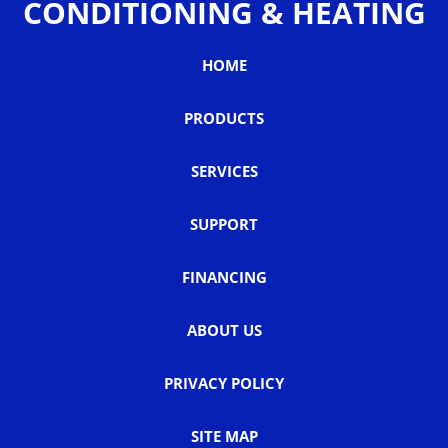
CONDITIONING & HEATING
HOME
PRODUCTS
SERVICES
SUPPORT
FINANCING
ABOUT US
PRIVACY POLICY
SITE MAP