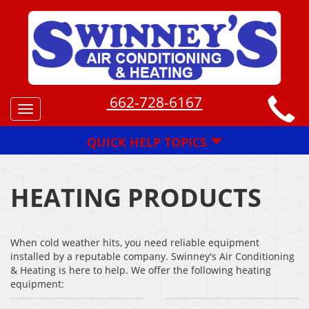
662-728-6167
Toggle
navigation
QUICK HELP TOPICS
HEATING PRODUCTS
When cold weather hits, you need reliable equipment
installed by a reputable company. Swinney's Air Conditioning
& Heating is here to help. We offer the following heating
equipment: