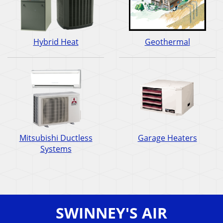
Hybrid Heat
Geothermal
Mitsubishi Ductless
Garage Heaters
Systems
SWINNEY'S AIR