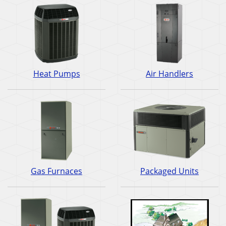
Heat Pumps
Air Handlers
Gas Furnaces
Packaged Units