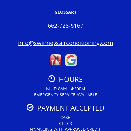
GLOSSARY
662-728-6167
info@swinneysairconditioning.com
HOURS
M - F: 8AM - 4:30PM
EMERGENCY SERVICE AVAILABLE
PAYMENT ACCEPTED
CASH
CHECK
FINANCING WITH APPROVED CREDIT