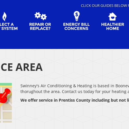
CLICK OUR GUIDES BELOW 
ICE AREA
Swinney's Air Conditioning & Heating is based in Boone
thorughout the area. Contact us today for your heating
We offer service in Prentiss County including but not l