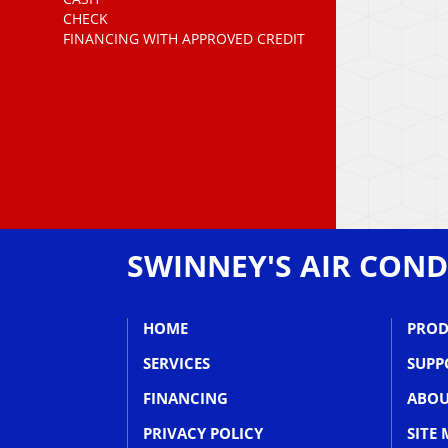
CHECK
FINANCING WITH APPROVED CREDIT
SWINNEY'S AIR COND
HOME
PROD
SERVICES
SUPP
FINANCING
ABOU
PRIVACY POLICY
SITE