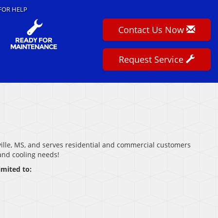
FOR HELP
Contact Us Now
Request Service
ville, MS, and serves residential and commercial customers
 and cooling needs!
imited to: