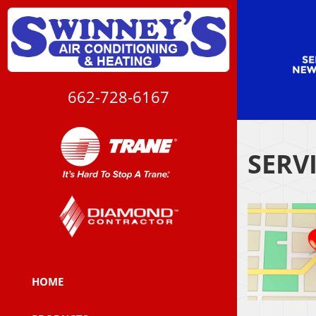
662-728-6167
SERV
HOME