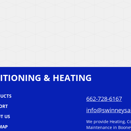
ITIONING & HEATING
UCTS
662-728-6167
ORT
info@swinneysai
T US
We provide Heating, Co
 MAP
Maintenance in Boonev