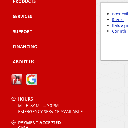
PRODUCTS
Boonevil
SERVICES
Rienzi
Baldwy
Corinth
SUPPORT
FINANCING
ABOUT US
HOURS
M - F: 8AM - 4:30PM
EMERGENCY SERVICE AVAILABLE
PAYMENT ACCEPTED
CASH