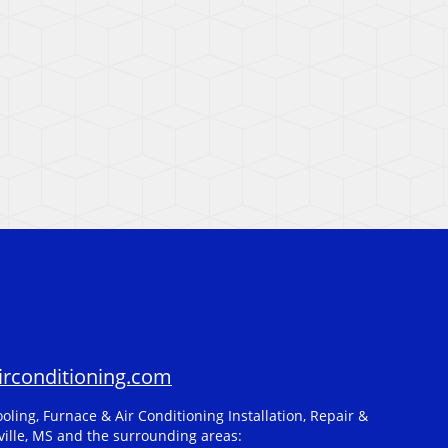
rconditioning.com
oling, Furnace & Air Conditioning Installation, Repair &
ille, MS and the surrounding areas: