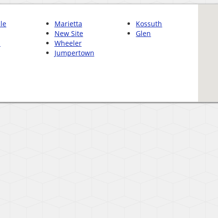
le
Marietta
Kossuth
New Site
Glen
n
Wheeler
Jumpertown