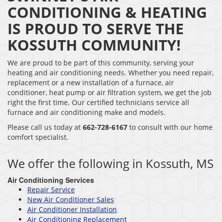
CONDITIONING & HEATING
IS PROUD TO SERVE THE
KOSSUTH COMMUNITY!
We are proud to be part of this community, serving your
heating and air conditioning needs. Whether you need repair,
replacement or a new installation of a furnace, air
conditioner, heat pump or air filtration system, we get the job
right the first time. Our certified technicians service all
furnace and air conditioning make and models.
Please call us today at
662-728-6167
to consult with our home
comfort specialist.
We offer the following in Kossuth, MS
Air Conditioning Services
Repair Service
New Air Conditioner Sales
Air Conditioner Installation
Air Conditioning Replacement