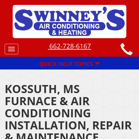
662-728-6167
Toggle
navigation
QUICK HELP TOPICS
KOSSUTH, MS
FURNACE & AIR
CONDITIONING
INSTALLATION, REPAIR
& MAINTENANCE