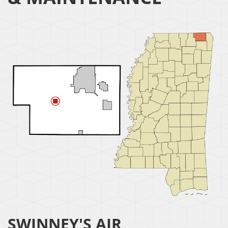
SWINNEY'S AIR