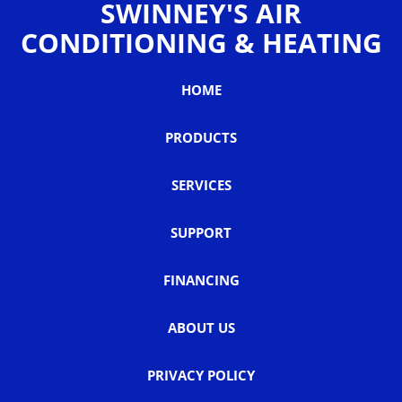
SWINNEY'S AIR
CONDITIONING & HEATING
HOME
PRODUCTS
SERVICES
SUPPORT
FINANCING
ABOUT US
PRIVACY POLICY