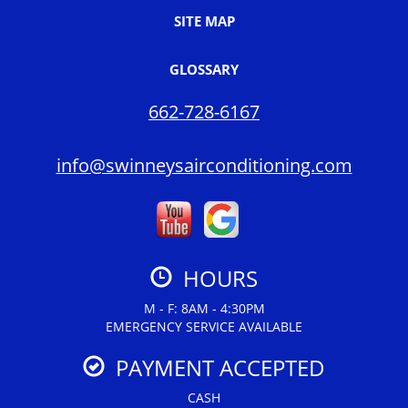
SITE MAP
GLOSSARY
662-728-6167
info@swinneysairconditioning.com
HOURS
M - F: 8AM - 4:30PM
EMERGENCY SERVICE AVAILABLE
PAYMENT ACCEPTED
CASH