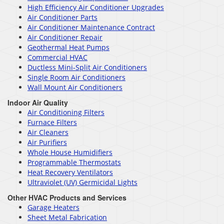
High Efficiency Air Conditioner Upgrades
Air Conditioner Parts
Air Conditioner Maintenance Contract
Air Conditioner Repair
Geothermal Heat Pumps
Commercial HVAC
Ductless Mini-Split Air Conditioners
Single Room Air Conditioners
Wall Mount Air Conditioners
Indoor Air Quality
Air Conditioning Filters
Furnace Filters
Air Cleaners
Air Purifiers
Whole House Humidifiers
Programmable Thermostats
Heat Recovery Ventilators
Ultraviolet (UV) Germicidal Lights
Other HVAC Products and Services
Garage Heaters
Sheet Metal Fabrication