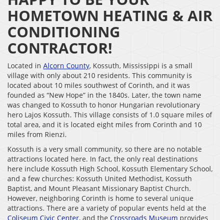
HOMETOWN HEATING & AIR
CONDITIONING
CONTRACTOR!
Located in
Alcorn County
, Kossuth, Mississippi is a small
village with only about 210 residents. This community is
located about 10 miles southwest of Corinth, and it was
founded as “New Hope” in the 1840s. Later, the town name
was changed to Kossuth to honor Hungarian revolutionary
hero Lajos Kossuth. This village consists of 1.0 square miles of
total area, and it is located eight miles from Corinth and 10
miles from Rienzi.
Kossuth is a very small community, so there are no notable
attractions located here. In fact, the only real destinations
here include Kossuth High School, Kossuth Elementary School,
and a few churches: Kossuth United Methodist, Kossuth
Baptist, and Mount Pleasant Missionary Baptist Church.
However, neighboring Corinth is home to several unique
attractions. There are a variety of popular events held at the
Coliseum Civic Center
, and the
Crossroads Museum
provides