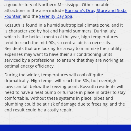
a good history of Northern Mississippi. Other notable
attractions in the area include
Borroum’s Drug Store and Soda
Fountain
and the
Serenity Day Spa
.
Kossuth is found in a humid subtropical climate zone, and it
is characterized by hot and humid summers. During July,
which is the hottest month of the year, high temperatures
tend to reach the mid-90s, so central air is a necessity.
Residents that are looking for a way to minimize their utility
expenses may want to have their air conditioning units
serviced by a professional to ensure that they are working at
optimal energy efficiency.
During the winter, temperatures will cool off quite
dramatically. High temps will reach the 50s, but overnight
lows can fall below the freezing point. Kossuth residents will
need to have a heat pump or furnace in place in order to stay
comfortable. Without these systems in place, pipes and
plumbing could be at risk of damage due to freezing, and the
end result could be a costly repair.