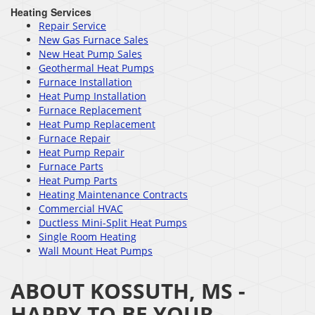
Heating Services
Repair Service
New Gas Furnace Sales
New Heat Pump Sales
Geothermal Heat Pumps
Furnace Installation
Heat Pump Installation
Furnace Replacement
Heat Pump Replacement
Furnace Repair
Heat Pump Repair
Furnace Parts
Heat Pump Parts
Heating Maintenance Contracts
Commercial HVAC
Ductless Mini-Split Heat Pumps
Single Room Heating
Wall Mount Heat Pumps
ABOUT KOSSUTH, MS -
HAPPY TO BE YOUR